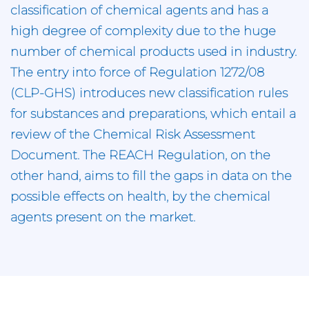
classification of chemical agents and has a
high degree of complexity due to the huge
number of chemical products used in industry.
The entry into force of Regulation 1272/08
(CLP-GHS) introduces new classification rules
for substances and preparations, which entail a
review of the Chemical Risk Assessment
Document. The REACH Regulation, on the
other hand, aims to fill the gaps in data on the
possible effects on health, by the chemical
agents present on the market.