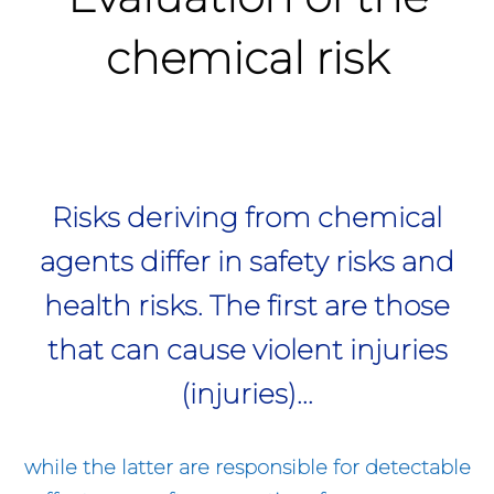
chemical risk
Risks deriving from chemical
agents differ in safety risks and
health risks. The first are those
that can cause violent injuries
(injuries)...
while the latter are responsible for detectable