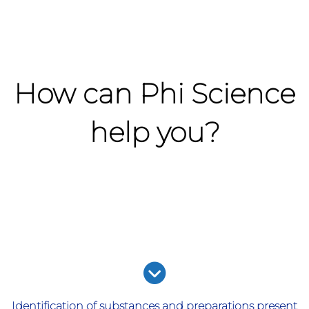
How can Phi Science
help you?
Identification of substances and preparations present