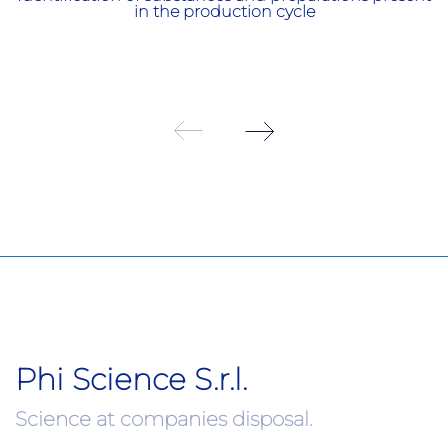
in the production cycle
Phi Science S.r.l.
Science at companies disposal.