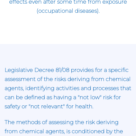
effects even after some time from exposure
(occupational diseases).
Legislative Decree 81/08 provides for a specific
assessment of the risks deriving from chemical
agents, identifying activities and processes that
can be defined as having a "not low" risk for
safety or "not relevant" for health.
The methods of assessing the risk deriving
from chemical agents, is conditioned by the