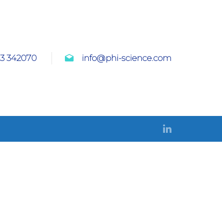
23 342070
info@phi-science.com