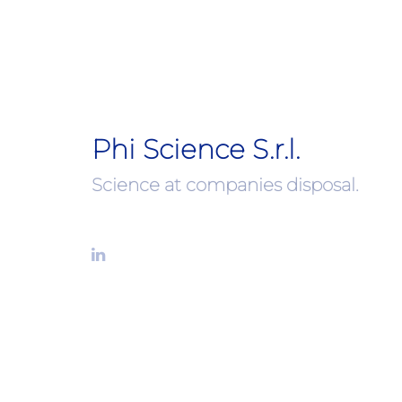
Phi Science S.r.l.
Science at companies disposal.