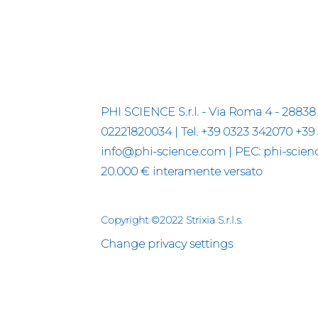
PHI SCIENCE S.r.l. - Via Roma 4 - 28838 
02221820034 | Tel. +39 0323 342070 +39
info@phi-science.com | PEC: phi-science
20.000 € interamente versato
Copyright ©2022 Strixia S.r.l.s.
Change privacy settings