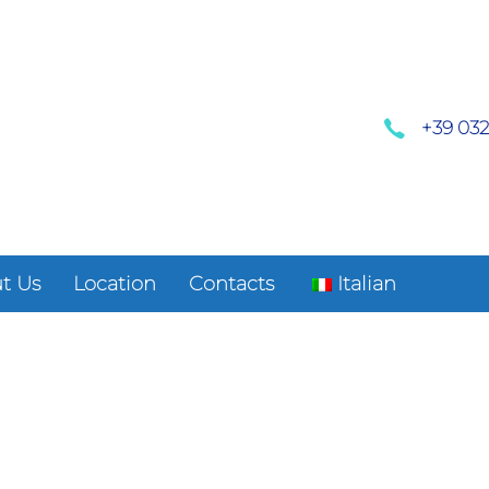
+39 03
t Us
Location
Contacts
Italian