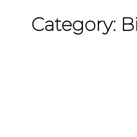
Category: B