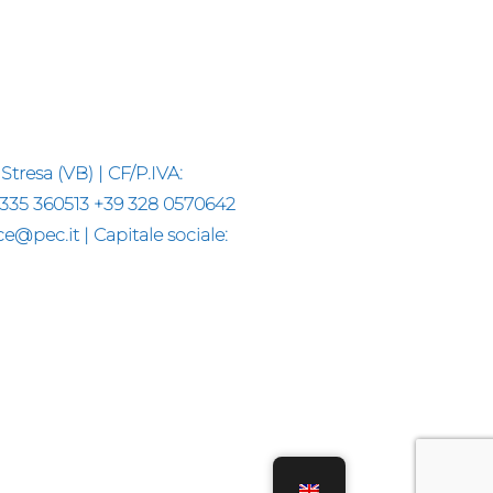
Stresa (VB) | CF/P.IVA:
 335 360513 +39 328 0570642
@pec.it | Capitale sociale: